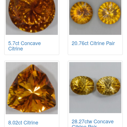
5.7ct Concave
20.76ct Citrine Pair
Citrine
28.27ctw Concave
8.02ct Citrine
Citrine Pair