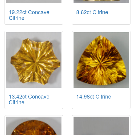
19.22ct Concave
8.62ct Citrine
Citrine
13.42ct Concave
14.98ct Citrine
Citrine