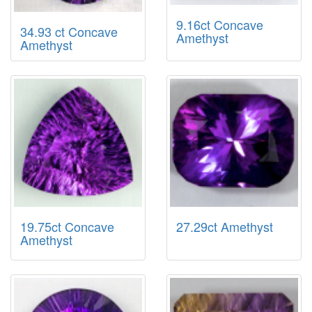
9.16ct Concave
34.93 ct Concave
Amethyst
Amethyst
19.75ct Concave
27.29ct Amethyst
Amethyst