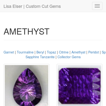
Lisa Elser | Custom Cut Gems
Toggl
navig
AMETHYST
Garnet
|
Tourmaline
|
Beryl
|
Topaz
|
Citrine
|
Amethyst
|
Peridot
|
Sp
Sapphire Tanzanite
|
Collector Gems