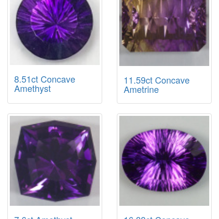
8.51ct Concave
11.59ct Concave
Amethyst
Ametrine