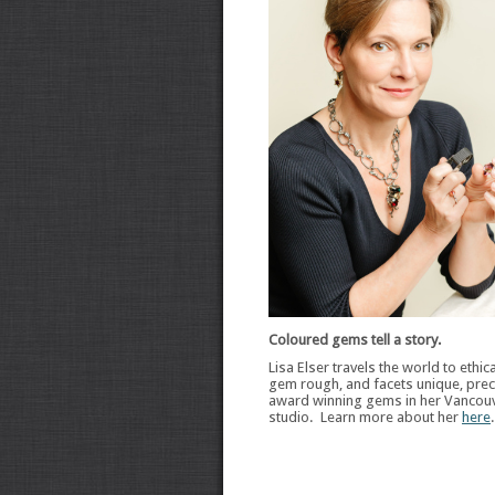
Coloured gems tell a story.
Lisa Elser travels the world to ethic
gem rough, and facets unique, preci
award winning gems in her Vancou
studio. Learn more about her
here
.