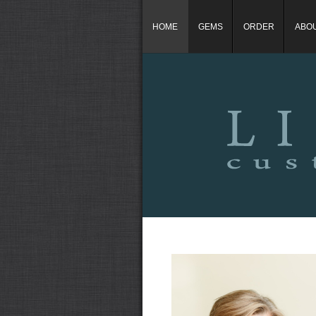
HOME
GEMS
ORDER
ABO