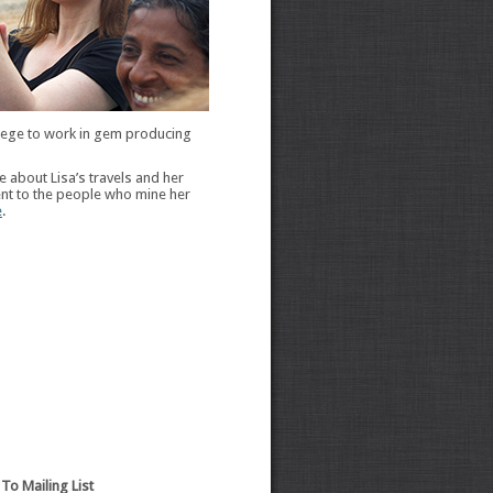
vilege to work in gem producing
 about Lisa’s travels and her
t to the people who mine her
e
.
To Mailing List