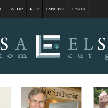
UT
GALLERY
MEDIA
GIVING BACK
TRAVELS