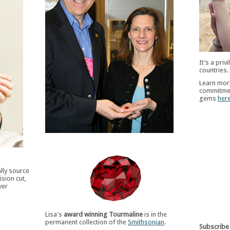
It’s a pri
countries.
Learn more
commitmen
gems
her
ally source
sion cut,
ver
Lisa's
award winning Tourmaline
is in the
permanent collection of the
Smithsonian
.
Subscribe 