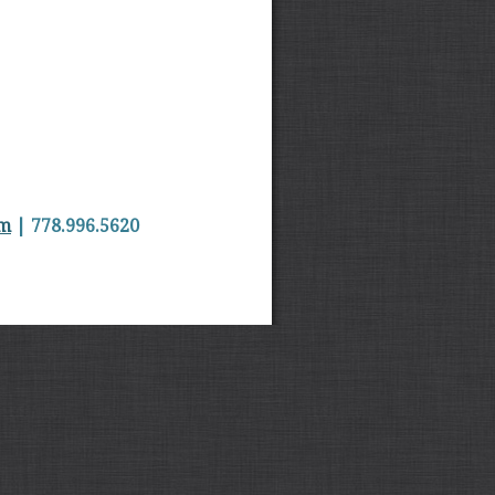
om
| 778.996.5620