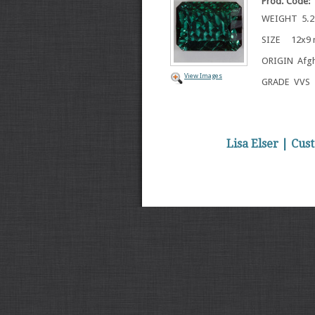
Prod. Code:
WEIGHT 5.21
SIZE 12x9
ORIGIN Afgh
View Images
GRADE VVS
Lisa Elser | Cu