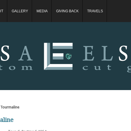
UT
GALLERY
MEDIA
GIVING BACK
TRAVELS
 Tourmaline
aline