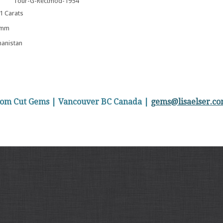
Tour-G-Rectmod-1954
 Carats
 mm
anistan
stom Cut Gems | Vancouver BC Canada |
gems@lisaelser.c