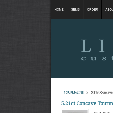
HOME
GEMS
ORDER
ABO
TOURMALINE
5.21ct Concave
5.21ct Concave Tourm