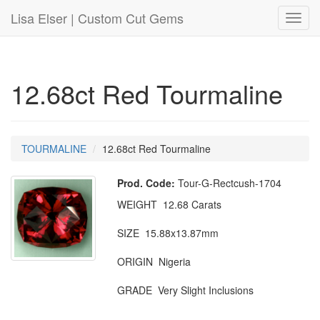
Lisa Elser | Custom Cut Gems
Toggl
navig
12.68ct Red Tourmaline
TOURMALINE
12.68ct Red Tourmaline
Prod. Code:
Tour-G-Rectcush-1704
WEIGHT 12.68 Carats
SIZE 15.88x13.87mm
ORIGIN Nigeria
GRADE Very Slight Inclusions