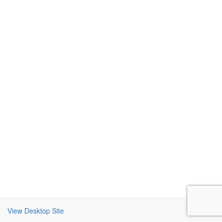
View Desktop Site