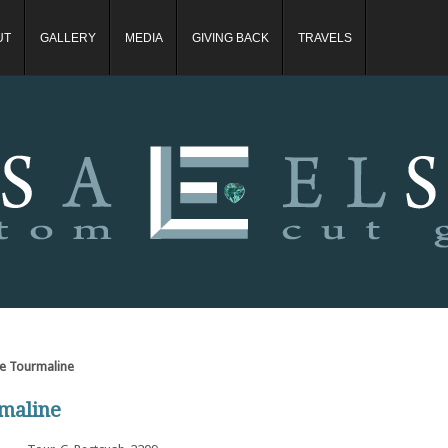
UT
GALLERY
MEDIA
GIVING BACK
TRAVELS
ite Tourmaline
rmaline