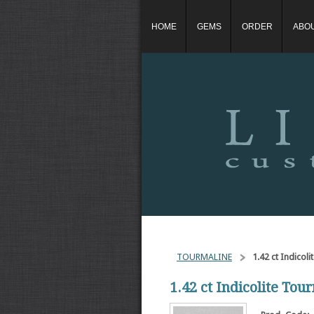
HOME
GEMS
ORDER
ABO
TOURMALINE
1.42 ct Indicol
1.42 ct Indicolite Tou