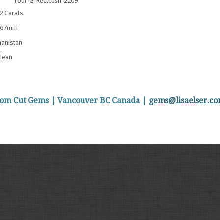
Tour-G-Rectcush-2209
 Carats
5.67mm
anistan
lean
stom Cut Gems | Vancouver BC Canada |
gems@lisaelser.c