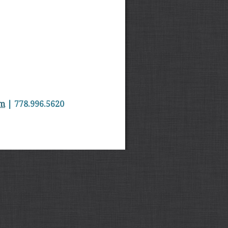
om
| 778.996.5620