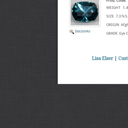
Prod. Code:
WEIGHT 1.42
SIZE 7.37x
ORIGIN Afgh
View Images
GRADE Eye C
Lisa Elser | Cu