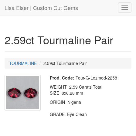
Lisa Elser | Custom Cut Gems
Toggl
navig
2.59ct Tourmaline Pair
TOURMALINE
2.59ct Tourmaline Pair
Prod. Code:
Tour-G-Lozmod-2258
WEIGHT 2.59 Carats Total
SIZE 8x6.28 mm
ORIGIN Nigeria
GRADE Eye Clean