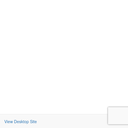
View Desktop Site